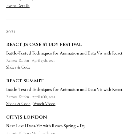
Event Details
2021
react js case study festival
Battle-Tested Techniques for Animation and Data Viz with React
Remote Edition · April 27th, 2021
Slides & Code
react summit
Battle-Tested Techniques for Animation and Data Viz with React
Remote Edition · April 16th, 2021
Slides & Code
·
Watch Video
cityjs london
Next Level Data-Viz with React-Spring + D3
Remote Edition · March 24th, 2021