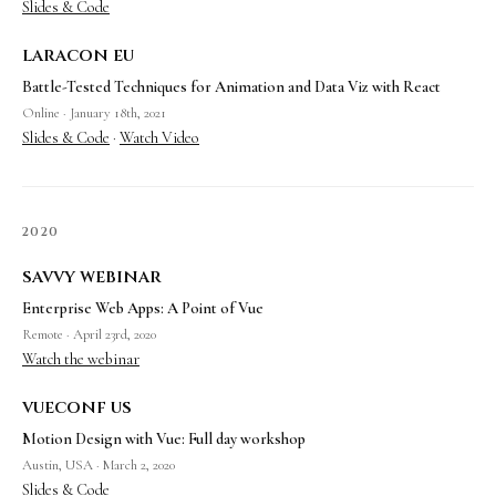
Slides & Code
laracon eu
Battle-Tested Techniques for Animation and Data Viz with React
Online · January 18th, 2021
Slides & Code
·
Watch Video
2020
savvy webinar
Enterprise Web Apps: A Point of Vue
Remote · April 23rd, 2020
Watch the webinar
vueconf us
Motion Design with Vue: Full day workshop
Austin, USA · March 2, 2020
Slides & Code