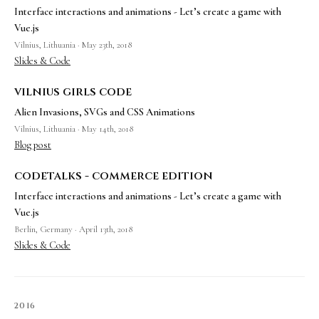
Interface interactions and animations - Let’s create a game with
Vue.js
Vilnius, Lithuania · May 23th, 2018
Slides & Code
vilnius girls code
Alien Invasions, SVGs and CSS Animations
Vilnius, Lithuania · May 14th, 2018
Blog post
codetalks - commerce edition
Interface interactions and animations - Let’s create a game with
Vue.js
Berlin, Germany · April 13th, 2018
Slides & Code
2016