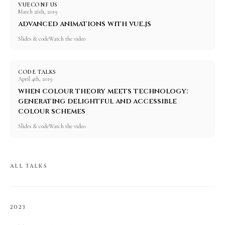
VUECONF US
March 26th, 2019
advanced animations with vue.js
Slides & code
Watch the video
CODE TALKS
April 4th, 2019
when colour theory meets technology:
generating delightful and accessible
colour schemes
Slides & code
Watch the video
ALL TALKS
2023