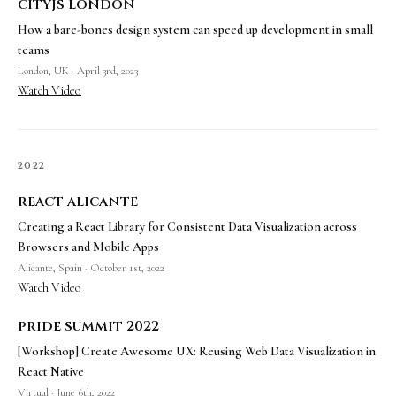
cityjs london
How a bare-bones design system can speed up development in small
teams
London, UK · April 3rd, 2023
Watch Video
2022
react alicante
Creating a React Library for Consistent Data Visualization across
Browsers and Mobile Apps
Alicante, Spain · October 1st, 2022
Watch Video
pride summit 2022
[Workshop] Create Awesome UX: Reusing Web Data Visualization in
React Native
Virtual · June 6th, 2022