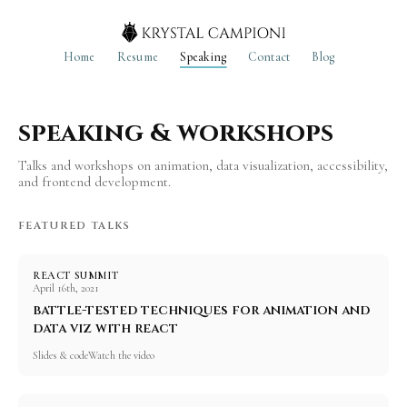
Home
Resume
Speaking
Contact
Blog
speaking & workshops
Talks and workshops on animation, data visualization, accessibility,
and frontend development.
FEATURED TALKS
REACT SUMMIT
April 16th, 2021
battle-tested techniques for animation and
data viz with react
Slides & code
Watch the video