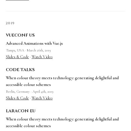
2019
vueconf us
Advanced Animations with Vue.js
Tampa, USA · March 26th, 2019
Slides & Code
·
Watch Video
code talks
When colour theory meets technology: generating delightful and
accessible colour schemes
Berlin, Germany · April 4th, 2019
Slides & Code
·
Watch Video
laracon eu
When colour theory meets technology: generating delightful and
accessible colour schemes