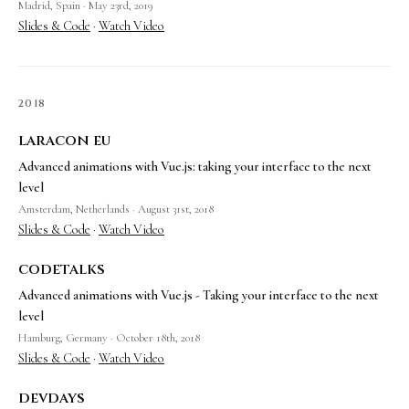
Madrid, Spain · May 23rd, 2019
Slides & Code
·
Watch Video
2018
laracon eu
Advanced animations with Vue.js: taking your interface to the next
level
Amsterdam, Netherlands · August 31st, 2018
Slides & Code
·
Watch Video
codetalks
Advanced animations with Vue.js - Taking your interface to the next
level
Hamburg, Germany · October 18th, 2018
Slides & Code
·
Watch Video
devdays