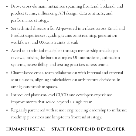
Drove cross-domain initiatives spanning frontend, backend, and
product teams, influencing API design, data contracts, and
performance strategy.
Set technical direction for AI-powered interfaces across Email and
Product experiences, guiding teams on streaming, generation
workflows, and UX constraints at scale.
Acted as a technical multiplier through mentorship and design
reviews, raising the bar on complex UI interactions, animation
systems, accessibility, and testing practices across teams.
Championed cross-team collaboration with internal and external
contributors, aligning stakeholders on architecture decisions in
ambiguous problem spaces.
Introduced platform-level CI/CD and developer-experience
improvements that scaled beyond a single team.
Regularly partnered with senior engineering leadership to influence
roadmap priorities and long-term frontend strategy.
humanfirst ai — staff frontend developer