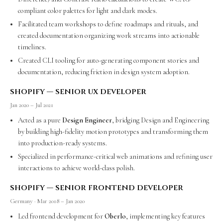
compliant color palettes for light and dark modes.
Facilitated team workshops to define roadmaps and rituals, and
created documentation organizing work streams into actionable
timelines.
Created CLI tooling for auto-generating component stories and
documentation, reducing friction in design system adoption.
shopify — senior ux developer
Jan 2020 – Jul 2021
Acted as a pure
Design Engineer
, bridging Design and Engineering
by building high-fidelity motion prototypes and transforming them
into production-ready systems.
Specialized in performance-critical web animations and refining user
interactions to achieve world-class polish.
shopify — senior frontend developer
Germany · Mar 2018 – Jan 2020
Led frontend development for
Oberlo
, implementing key features