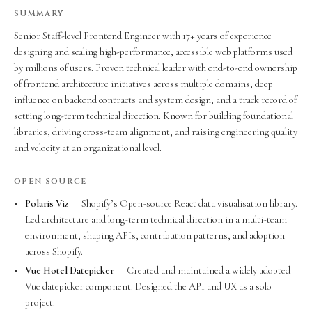
SUMMARY
Senior Staff-level Frontend Engineer with 17+ years of experience
designing and scaling high-performance, accessible web platforms used
by millions of users. Proven technical leader with end-to-end ownership
of frontend architecture initiatives across multiple domains, deep
influence on backend contracts and system design, and a track record of
setting long-term technical direction. Known for building foundational
libraries, driving cross-team alignment, and raising engineering quality
and velocity at an organizational level.
OPEN SOURCE
Polaris Viz
— Shopify’s Open-source React data visualisation library.
Led architecture and long-term technical direction in a multi-team
environment, shaping APIs, contribution patterns, and adoption
across Shopify.
Vue Hotel Datepicker
— Created and maintained a widely adopted
Vue datepicker component. Designed the API and UX as a solo
project.