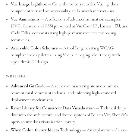
Vue Image Lightbox
— Contributor to a reusable Vue lightbox
component focused on accessibility and smooth interactions.
Vue Animations
— A collection of advanced animation examples
(SVG, Canvas, and CSS) presented at VueConf US, Laracon EU, and
Code Talks, demonstrating high-performance creative coding
techniques.
Accessible Color Schemes
— A tool for generating WCAG-
compliant color palettes using Vue.js, bridging color theory with
algorithmic UI design.
WRITING
Advanced Git Guide
— A series on mastering atomic commits,
conventional commit standards, and enforcing high-standard
deployment mechanisms.
React Library for Consistent Data Visualization
— Technical deep-
dive into the architecture and theme system of Polaris Viz, Shopify’s
open-source data visualization library.
When Color Theory Meets Technology
— An exploration of auto-