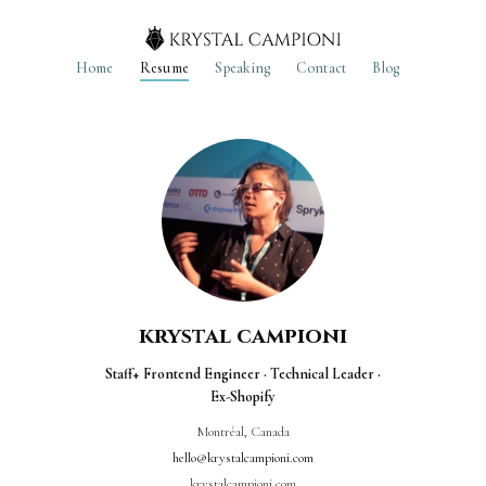
Home
Resume
Speaking
Contact
Blog
krystal campioni
Staff+ Frontend Engineer · Technical Leader ·
Ex-Shopify
Montréal, Canada
hello@krystalcampioni.com
krystalcampioni.com