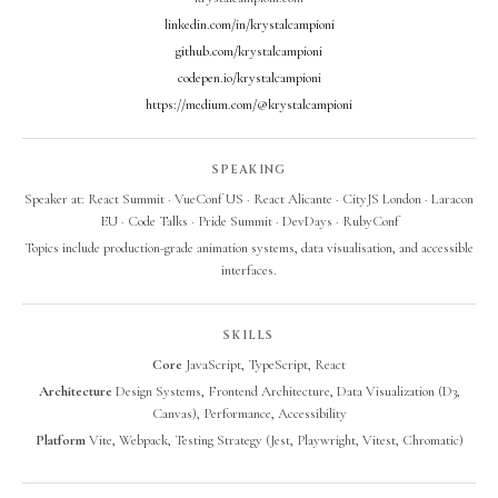
linkedin.com/in/krystalcampioni
github.com/krystalcampioni
codepen.io/krystalcampioni
https://medium.com/@krystalcampioni
SPEAKING
Speaker at: React Summit · VueConf US · React Alicante · CityJS London · Laracon
EU · Code Talks · Pride Summit · DevDays · RubyConf
Topics include production-grade animation systems, data visualisation, and accessible
interfaces.
SKILLS
Core
JavaScript, TypeScript, React
Architecture
Design Systems, Frontend Architecture, Data Visualization (D3,
Canvas), Performance, Accessibility
Platform
Vite, Webpack, Testing Strategy (Jest, Playwright, Vitest, Chromatic)