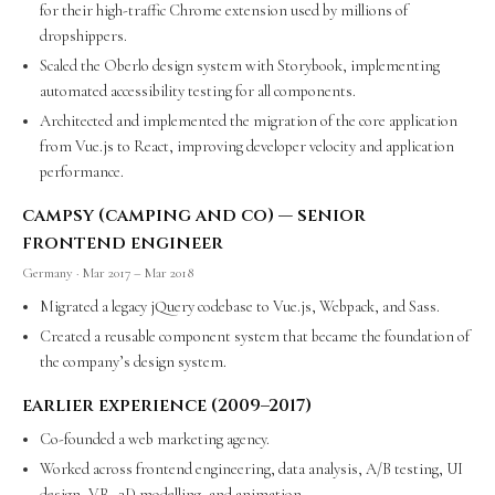
for their high-traffic Chrome extension used by millions of
dropshippers.
Scaled the Oberlo design system with Storybook, implementing
automated accessibility testing for all components.
Architected and implemented the migration of the core application
from Vue.js to React, improving developer velocity and application
performance.
campsy (camping and co) — senior
frontend engineer
Germany · Mar 2017 – Mar 2018
Migrated a legacy jQuery codebase to Vue.js, Webpack, and Sass.
Created a reusable component system that became the foundation of
the company’s design system.
earlier experience (2009–2017)
Co-founded a web marketing agency.
Worked across frontend engineering, data analysis, A/B testing, UI
design, VR, 3D modelling, and animation.