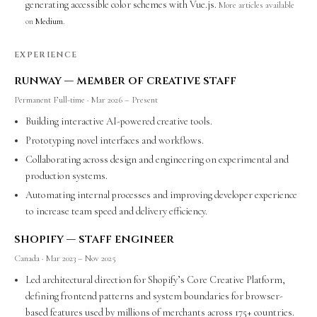
generating accessible color schemes with Vue.js.
More articles available
on
Medium
.
EXPERIENCE
runway — member of creative staff
Permanent Full-time · Mar 2026 – Present
Building interactive AI-powered creative tools.
Prototyping novel interfaces and workflows.
Collaborating across design and engineering on experimental and
production systems.
Automating internal processes and improving developer experience
to increase team speed and delivery efficiency.
shopify — staff engineer
Canada · Mar 2023 – Nov 2025
Led architectural direction for Shopify’s Core Creative Platform,
defining frontend patterns and system boundaries for browser-
based features used by millions of merchants across 175+ countries.