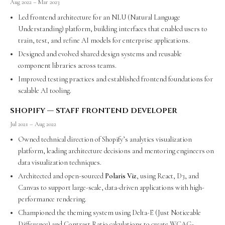
Aug 2022 – Mar 2023
Led frontend architecture for an NLU (Natural Language
Understanding) platform, building interfaces that enabled users to
train, test, and refine AI models for enterprise applications.
Designed and evolved shared design systems and reusable
component libraries across teams.
Improved testing practices and established frontend foundations for
scalable AI tooling.
shopify — staff frontend developer
Jul 2021 – Aug 2022
Owned technical direction of Shopify’s analytics visualization
platform, leading architecture decisions and mentoring engineers on
data visualization techniques.
Architected and open-sourced
Polaris Viz
, using React, D3, and
Canvas to support large-scale, data-driven applications with high-
performance rendering.
Championed the theming system using Delta-E (Just Noticeable
Difference) and Contrast Ratio calculations to create WCAG-