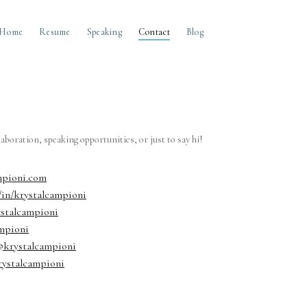
Home
Resume
Speaking
Contact
Blog
llaboration, speaking opportunities, or just to say hi!
mpioni.com
/in/krystalcampioni
ystalcampioni
mpioni
krystalcampioni
rystalcampioni