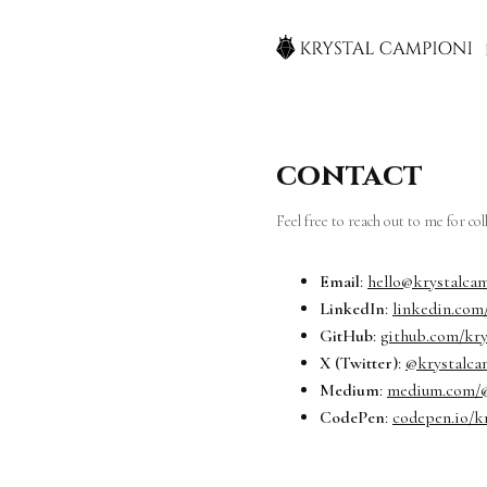
contact
Feel free to reach out to me for co
Email
:
hello@krystalca
LinkedIn
:
linkedin.com
GitHub
:
github.com/kr
X (Twitter)
:
@krystalca
Medium
:
medium.com/@
CodePen
:
codepen.io/k